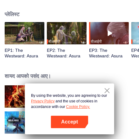
training, mastering the Martial God's Five Senses. Reuniting with his friend
Shiyu, Youyu sees him persecuted to death by Asura's ruthless laws.
प्लेलिस्ट
Determined to rewrite these rules, Youyu sets forth to become the strongest
वीआईपी
वीआईपी
वीआ
EP1: The
EP2: The
EP3: The
EP4
Westward: Asura
Westward: Asura
Westward: Asura
Wes
शायद आपको पसंद आए।
By using the website, you are agreeing to our
WUKONG
Privacy Policy
and the use of cookies in
accordance with our
Cookie Policy.
Accept
The Melee Mage
App खोलें