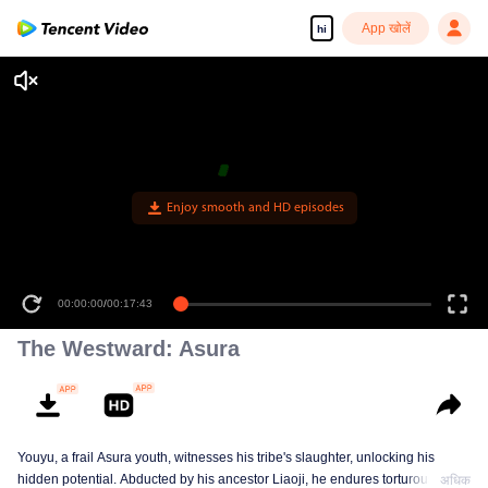
App खोलें
hi
00:00:00
/
00:17:43
The Westward: Asura
Youyu, a frail Asura youth, witnesses his tribe's slaughter, unlocking his
hidden potential. Abducted by his ancestor Liaoji, he endures torturous
अधिक