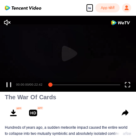
App खोलें
hi
00:00:00
/
00:22:42
The War Of Cards
Hundreds of years ago, a sudden meteorite impact caused the entire world
to collapse into two mutually symbiotic and absolutely isolated continents. In
अधिक