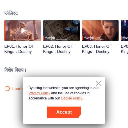
begin a new chapter of love and courage.
प्लेलिस्ट
वीआईपी
वीआईपी
वीआ
EP01: Honor Of
EP02: Honor Of
EP03: Honor Of
EP0
Kings：Destiny
Kings：Destiny
Kings：Destiny
Kin
विशेष क्लिप।
By using the website, you are agreeing to our
Loading…
Privacy Policy
and the use of cookies in
accordance with our
Cookie Policy.
Accept
App खोलें