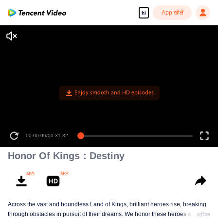
App खोलें
hi
Enjoy smooth and HD episodes
00:00:00
/
00:31:32
Honor Of Kings：Destiny
Across the vast and boundless Land of Kings, brilliant heroes rise, breaking
through obstacles in pursuit of their dreams. We honor these heroes and
अधिक