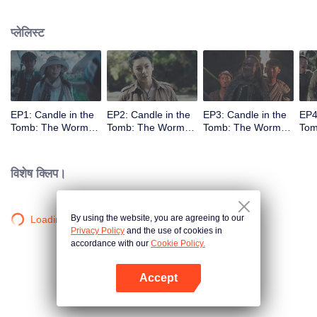
प्लेलिस्ट
EP1: Candle in the
EP2: Candle in the
EP3: Candle in the
EP4
Tomb: The Worm
Tomb: The Worm
Tomb: The Worm
Tom
Valley
Valley
Valley
Vall
विशेष क्लिप।
By using the website, you are agreeing to our
Loading…
Privacy Policy
and the use of cookies in
accordance with our
Cookie Policy.
Accept
App खोलें