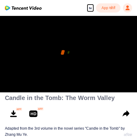
App खोलें
hi
Candle in the Tomb: The Worm Valley
Adapted from the 3rd volume in the novel series "Candle in the Tomb" by
Zhang Mu Ye.
अधिक