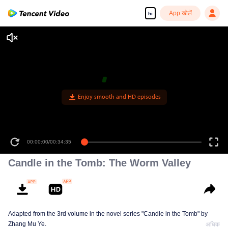
App खोलें
hi
Enjoy smooth and HD episodes
00:00:00
/
00:34:35
Candle in the Tomb: The Worm Valley
Adapted from the 3rd volume in the novel series "Candle in the Tomb" by
Zhang Mu Ye.
अधिक