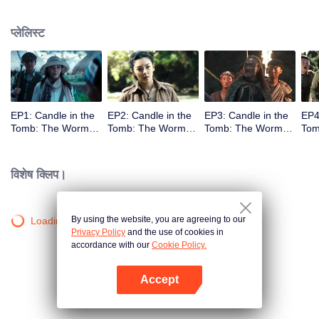
प्लेलिस्ट
EP1: Candle in the
EP2: Candle in the
EP3: Candle in the
EP4
Tomb: The Worm
Tomb: The Worm
Tomb: The Worm
Tom
Valley
Valley
Valley
Vall
विशेष क्लिप।
By using the website, you are agreeing to our
Loading…
Privacy Policy
and the use of cookies in
accordance with our
Cookie Policy.
Accept
App खोलें