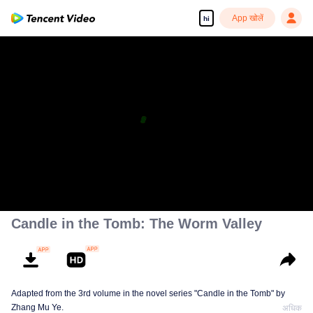
App खोलें
hi
Candle in the Tomb: The Worm Valley
Adapted from the 3rd volume in the novel series "Candle in the Tomb" by
Zhang Mu Ye.
अधिक