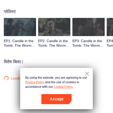
प्लेलिस्ट
EP1: Candle in the
EP2: Candle in the
EP3: Candle in the
EP4
Tomb: The Worm
Tomb: The Worm
Tomb: The Worm
Tom
Valley
Valley
Valley
Vall
विशेष क्लिप।
By using the website, you are agreeing to our
Loading…
Privacy Policy
and the use of cookies in
accordance with our
Cookie Policy.
Accept
App खोलें