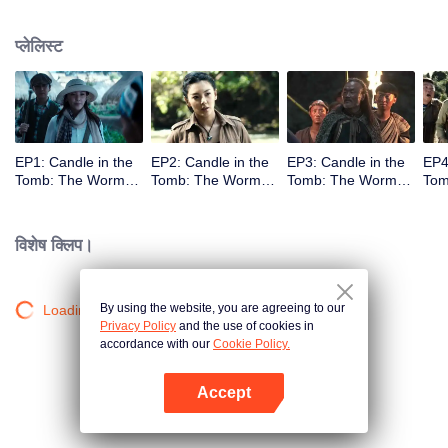
प्लेलिस्ट
EP1: Candle in the
EP2: Candle in the
EP3: Candle in the
EP4
Tomb: The Worm
Tomb: The Worm
Tomb: The Worm
Tom
Valley
Valley
Valley
Vall
विशेष क्लिप।
By using the website, you are agreeing to our
Loading…
Privacy Policy
and the use of cookies in
accordance with our
Cookie Policy.
Accept
App खोलें