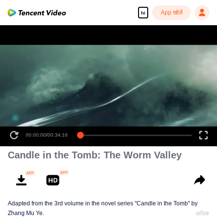
App खोलें
hi
00:00:00
/
00:34:16
Candle in the Tomb: The Worm Valley
Adapted from the 3rd volume in the novel series "Candle in the Tomb" by
Zhang Mu Ye.
अधिक