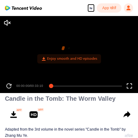
App खोलें
hi
Enjoy smooth and HD episodes
00:00:00
/
00:33:10
Candle in the Tomb: The Worm Valley
Adapted from the 3rd volume in the novel series "Candle in the Tomb" by
Zhang Mu Ye.
अधिक