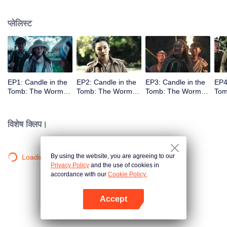
प्लेलिस्ट
EP1: Candle in the
EP2: Candle in the
EP3: Candle in the
EP4
Tomb: The Worm
Tomb: The Worm
Tomb: The Worm
Tom
Valley
Valley
Valley
Vall
विशेष क्लिप।
By using the website, you are agreeing to our
Loading…
Privacy Policy
and the use of cookies in
accordance with our
Cookie Policy.
Accept
App खोलें