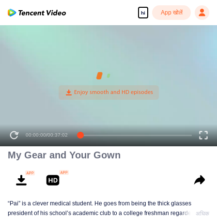
App खोलें
hi
00:00:00
/
00:37:02
My Gear and Your Gown
“Pai” is a clever medical student. He goes from being the thick glasses
president of his school’s academic club to a college freshman regarded as
अधिक