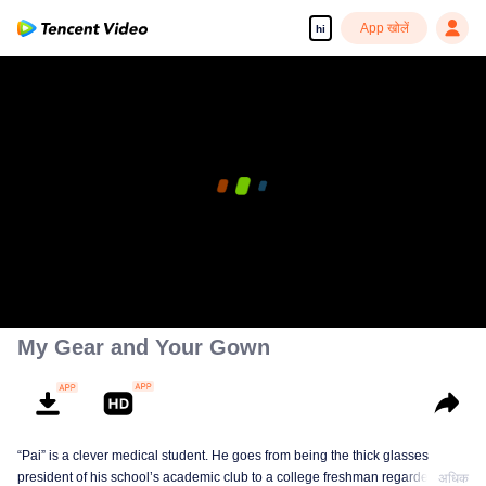
App खोलें
hi
My Gear and Your Gown
“Pai” is a clever medical student. He goes from being the thick glasses
president of his school’s academic club to a college freshman regarded as
अधिक