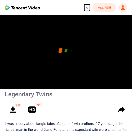
App खोलें
hi
Legendary Twins
It was a story about tangle fates of a pair of twin brothers. 17 years ago, the
richest man in the world Jiang Feng and his expectant wife were chased by
अधिक