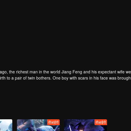
rs ago, the richest man in the world Jiang Feng and his expectant wife w
oy with scars in his face was brought to the
he Martial arts World, Palace Yihua.
as brought up by five evils in the Villains' Valley and wanted to be the 
the spirit of defending traditional moral principles.
 the Martial arts World were continuing...
वीआईपी
वीआईपी