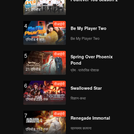
25 एपिसोड
वीआईपी
4
Be My Player Two
Be My Player Two
एपिसोड 4 तक
वीआईपी
5
Spring Over Phoenix
Pond
21 एपिसोड
प्रेम · पारंपरिक पोशाक
वीआईपी
6
Swallowed Star
विज्ञान-कथा
एपिसोड 235 तक
वीआईपी
7
Renegade Immortal
रहस्यमय कल्पना
एपिसोड 152 तक