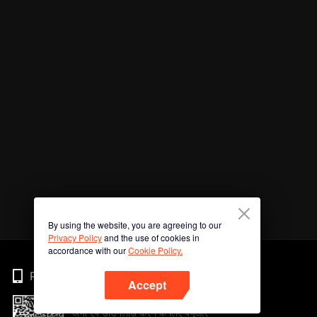
By using the website, you are agreeing to our
Privacy Policy
and the use of cookies in
accordance with our
Cookie Policy.
Phone
Accept
अभी ऐप डाउनलोड करने के लिए क्यूआर