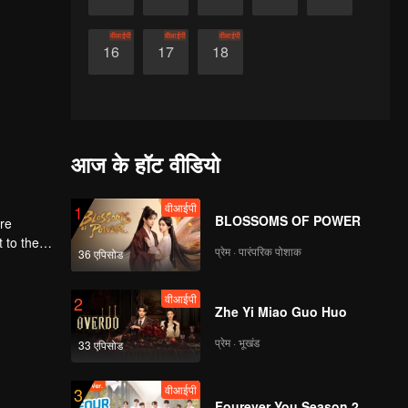
वीआईपी
वीआईपी
वीआईपी
16
17
18
आज के हॉट वीडियो
वीआईपी
1
BLOSSOMS OF POWER
ere
प्रेम · पारंपरिक पोशाक
36 एपिसोड
first
वीआईपी
2
Zhe Yi Miao Guo Huo
प्रेम · भूखंड
33 एपिसोड
वीआईपी
3
Fourever You Season 2