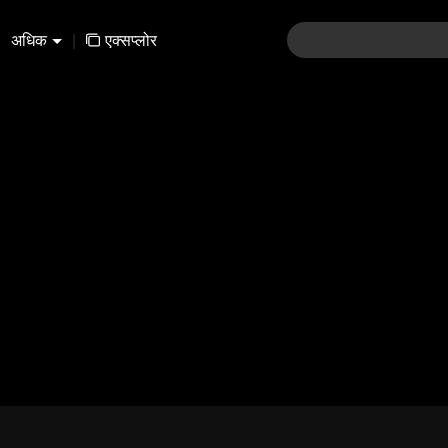
अधिक
|
एक्सप्लोर