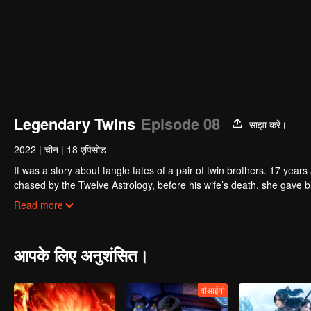
Legendary Twins
Episode 08
साझा करें।
2022
|
चीन
|
18 एपिसोड
It was a story about tangle fates of a pair of twin brothers. 17 yea
chased by the Twelve Astrology, before his wife’s death, she gave birth to a pair of twin bothers. One b
Villains' Valley, the other boy was brought to the forbidden area in t
After many years, the young man with scars in his face Jiang Xiaoyu w
Read more
villain in the world. Hua Wuque did good deeds and destroyed evil in 
The twin brothers were widely different and their connecting fates in
आपके लिए अनुशंसित।
वीआईपी