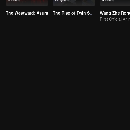
The Westward: Asura
The Rise of Twin Souls