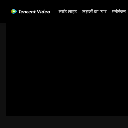
स्पॉट लाइट
लड़कों का प्यार
मनोरंजन