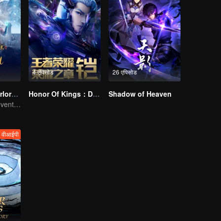
4 एपिसोड
26 एपिसोड
Legendary Overlord S2
Honor Of Kings：Destiny
Shadow of Heaven
Extraordinary adventure, a teenager reborn from adversity.
वीआईपी