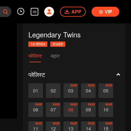
APP
VIP
HI
Legendary Twins
18 एपिसोड
वीआईपी
प्लेलिस्ट
ब्लूपर
प्लेलिस्ट
वीआईपी
वीआईपी
वीआईपी
01
02
03
04
05
वीआईपी
वीआईपी
वीआईपी
वीआईपी
वीआईपी
06
07
08
09
10
वीआईपी
वीआईपी
वीआईपी
वीआईपी
वीआईपी
11
12
13
14
15