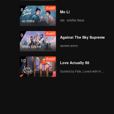
वीआईपी
8
Mo Li
प्रेम · पारंपरिक पोशाक
40 एपिसोड
वीआईपी
9
Against The Sky Supreme
रहस्यमय कल्पना
एपिसोड 534 तक
वीआईपी
10
Love Actually S5
Guided by Fate, Loved with Heart