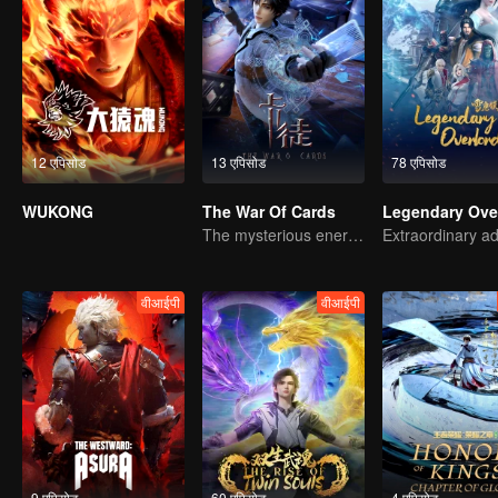
12 एपिसोड
13 एपिसोड
78 एपिसोड
WUKONG
The War Of Cards
The mysterious energy from cards caused a war, how did Chen Mu handle it?
वीआईपी
वीआईपी
9 एपिसोड
60 एपिसोड
4 एपिसोड