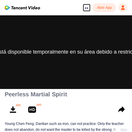
Abrir App
es
stá disponible temporalmente en su área debido a restri
Peerless Martial Spirit
Young Chen Feng, Dantian such as iron, can not practice. Only the teacher
does not abandon, do not want the master to be killed by the strong, from
Más