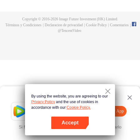
now on no one to protect, by others bullying. Chen Feng kept the tomb for
five years, but found that the master pretended to die, found that the master
left the supreme dragon blood, mysterious ancient tripod. From then on,
Copyright © 2016-
2026
Image Future Investment (HK) Limited.
Chen Feng rose up against the sky, set foot on the road to find the master
Términos y Condiciones
|
Declaracion de privacidad
|
Cookie Policy
|
Comentarios
|
and become the strong.
@
TencentVideo
By using the website, you are agreeing to our
Privacy Policy
and the use of cookies in
accordance with our
Cookie Policy.
Tencent Video
Abrir App
Mira más contenido
Accept
Si falla, por favor
Haz clic aquí
y vuelve a intentarlo
Abrir App