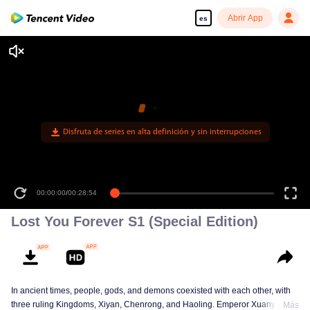
Abrir App
es
00:00:00
/
00:28:54
Lost You Forever S1 (Special Edition)
In ancient times, people, gods, and demons coexisted with each other, with
three ruling Kingdoms, Xiyan, Chenrong, and Haoling. Emperor Xuanyuan
Más