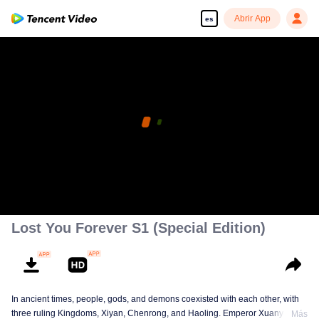
Abrir App
es
Lost You Forever S1 (Special Edition)
In ancient times, people, gods, and demons coexisted with each other, with
three ruling Kingdoms, Xiyan, Chenrong, and Haoling. Emperor Xuanyuan
Más