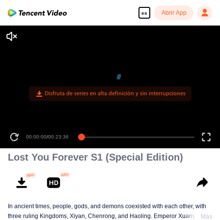
Abrir App
es
Disfruta de series en alta definición y sin interrupciones
00:00:00
/
00:23:36
Lost You Forever S1 (Special Edition)
In ancient times, people, gods, and demons coexisted with each other, with
three ruling Kingdoms, Xiyan, Chenrong, and Haoling. Emperor Xuanyuan
Más