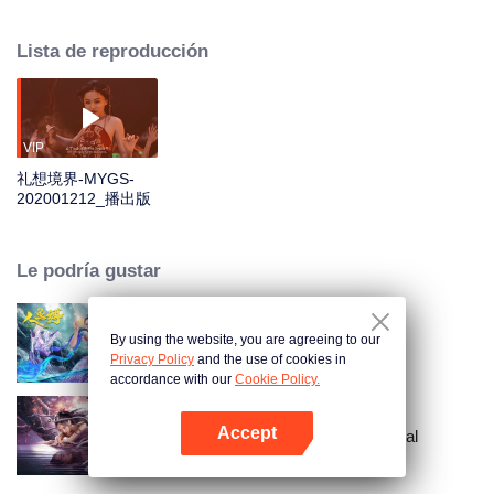
Partridge Whistle lost his father fifteen years ago to a seeking journey of
"Dust Bead" in a tomb. Fifteen years later, to find out about the truth of his
Lista de reproducción
father's death and break the thousand-year curse on his sect, Partridge
Whistle and his people started a treasure hunt to find the dust bead. They
went through the phantom of a sea of trees, fought off strange beasts and
poisonous insects, and cracked layers of fog. The mystery of the
underground palace buried in the abyss of the Bone Clan was gradually
VIP
revealed in front of them.
礼想境界-MYGS-
202001212_播出版
Le podría gustar
By using the website, you are agreeing to our
Mermaid Bound
Privacy Policy
and the use of cookies in
accordance with our
Cookie Policy.
Accept
Crónicas de la Serpiente Espiritual
Abrir App