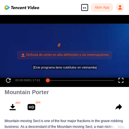
Abrir App
es
[Este programa tiene subtítulos en vietnamita]
00:00:00
/
01:17:01
Mountain Porter
Mountain-moving Sect is one of the four major fractions in the grave-robbing
business. As a descendant of the Mountain-moving Sect, a man nicknamed
Más