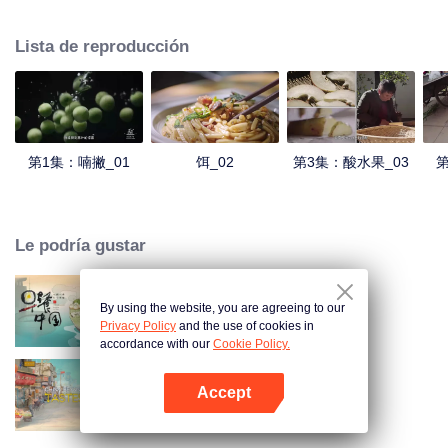
understanding of the documentary, and strive to explore a younger flavor
world. Feel the authentic Yunnan flavor with Chen Xiaoqing!
Lista de reproducción
第1集：喃撇_01
饵_02
第3集：酸水果_03
第
Le podría gustar
By using the website, you are agreeing to our
Breakfast in China
Privacy Policy
and the use of cookies in
accordance with our
Cookie Policy.
Accept
China Beyond Tastes
Abrir App