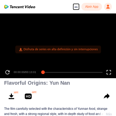
Abrir App
es
Disfruta de series en alta definición y sin interrupciones
00:00:00
/
00:13:01
Flavorful Origins: Yun Nan
The film carefully selected with the characteristics of Yunnan food, strange
and fresh, with a strong regional style, with in-depth study of food and a deep
Más