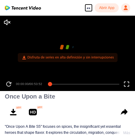
Abrir App
es
Disfruta de series en alta definición y sin interrupciones
00:00:00
/
00:53:52
Once Upon a Bite
"Once Upon A Bite S5" focuses on spices, the insignificant yet essential
heroes that shape flavor. It explores the circulation, migration, conquest, and
Más