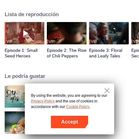
fusion of spices, highlighting the uniqueness of Chinese cuisine. Amidst
globalization, it examines how spices influence cooking and become
Lista de reproducción
markers of regional cuisine. The series reveals how food impacts history and
shapes regional character. Where will humanity's journey for fragrance lead,
and how will the story of curiosity unfold?
VIP
VIP
VIP
VIP
Episode 1: Small
Episode 2: The Rise
Episode 3: Floral
Epi
Seed Heroes
of Chili Peppers
and Leafy Tales
Secr
Fra
Le podría gustar
By using the website, you are agreeing to our
Breakfast in China
Privacy Policy
and the use of cookies in
accordance with our
Cookie Policy.
Accept
Flavors from The River
Abrir App