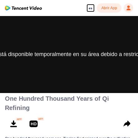
Abrir App
es
stá disponible temporalmente en su área debido a restri
One Hundred Thousand Years of Qi
Refining