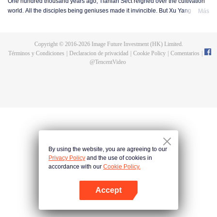
One hundred thousand years ago, Tianlan Sect reigned over the cultivation
world. All the disciples being geniuses made it invincible. But Xu Yang was
Más
an exception. He had been a disciple since the founding of the sect, but he
got stuck at the Qi Refining stage. To make a breakthrough and get leveled
up as soon as possible, Xu Yang went into seclusion for ten thousand years.
Copyright © 2016-
2026
Image Future Investment (HK) Limited.
When he came out, the cultivation world had already declined. Tian Lan Sect
Términos y Condiciones
|
Declaracion de privacidad
|
Cookie Policy
|
Comentarios
|
was also about to be extinguished with only three or five disciples left. Xu
@
TencentVideo
Yang fought off strong enemies and swore that he would lead the Sect back
to the top! As the Sect expands, the truth about Xu Yang's stagnation in
cultivation is revealed step by step. So is a mystery that runs through the
three worlds of human, demon and immortal.
By using the website, you are agreeing to our
Privacy Policy
and the use of cookies in
accordance with our
Cookie Policy.
Accept
Abrir App