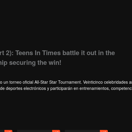
t 2): Teens In Times battle it out in the
ip securing the win!
o un torneo oficial All-Star Star Tournament. Veinticinco celebridades
s de deportes electrónicos y participarán en entrenamientos, competenc
, un grupo de celebridades ganará el campeonato en el primer torneo Al