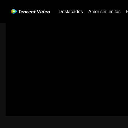
Destacados
Amor sin límites