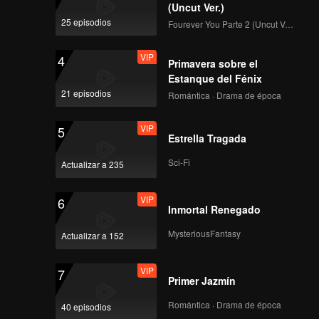
Again!
(Uncut Ver.)
Episode 3 (Part 3):
25 episodios
Fourever You Parte 2 (Uncut Ver.)
The bracket match
begins. Zhou Keyu
VIP
4
returns in full force!
Primavera sobre el
Estanque del Fénix
VIP
Rewind Episode 4:
21 episodios
Romántica · Drama de época
Jiu Zhe Talks About
"Online Violence"
VIP
5
Estrella Tragada
VIP
Episode 3 of King of
Sci-Fi
Actualizar a 235
Canyon: Lin Gengxin
and Pu Yixing Star in
VIP
6
"The CEO and His
Inmortal Renegado
Secretary"
Episode 4(Part 1): Lin
MysteriousFantasy
Actualizar a 152
Gengxin Under
Pressure, Zhou
VIP
7
Zhennan's "Sun Ce"
Primer Jazmín
Steers with Spirit!
Episode 4(Part 2):
Romántica · Drama de época
40 episodios
Wang Kai's Surprise