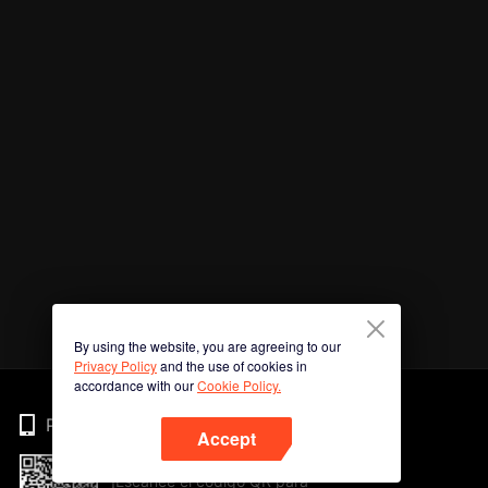
By using the website, you are agreeing to our
Privacy Policy
and the use of cookies in
accordance with our
Cookie Policy.
Phone
Accept
¡Escanee el código QR para