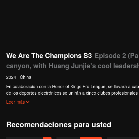
We Are The Champions S3
Episode 2 (Par
canyon, with Huang Junjie’s cool leadersh
2024
|
China
En colaboración con la Honor of Kings Pro League, se llevará a cab
de los deportes electrónicos se unirán a cinco clubes profesionale
actividades diarias del club. Bajo la guía de los mejores jugadores
Leer más
Star Tournament.
Recomendaciones para usted