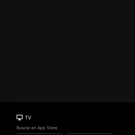
TV
Buscar en App Store