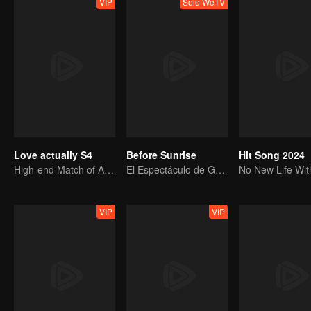
VIP
Solo WeTV
Love actually S4
Before Sunrise
Hit Song 2024
High-end Match of Adults' ambiguity
El Espectáculo de Graduación de R1SE
VIP
VIP