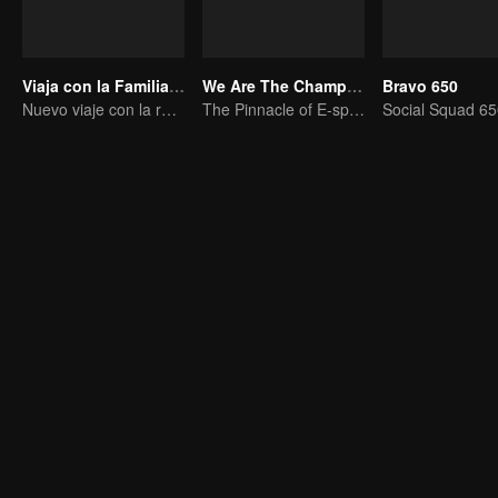
Viaja con la Familia Real
We Are The Champions S4
Bravo 650
Nuevo viaje con la reina y las concubinas
The Pinnacle of E-sports Variety Shows