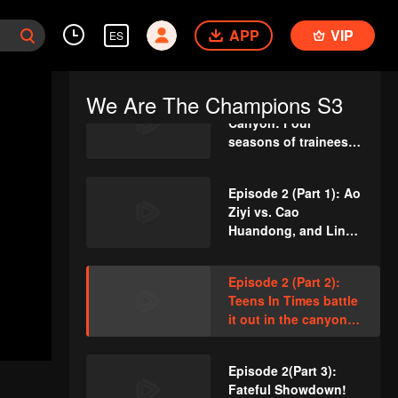
first round
VIP
Rewind Episode 2:
Liu Xin talks about
APP
VIP
ES
her career changes
and admits she
doesn't want fame?
We Are The Champions S3
VIP
Episode 1 of King of
Canyon: Four
seasons of trainees
gather for the themed
dance
Episode 2 (Part 1): Ao
Ziyi vs. Cao
Huandong, and Lin
Gengxin performs
"Calabash Brothers
Episode 2 (Part 2):
save Grandpa"
Teens In Times battle
it out in the canyon,
with Huang Junjie’s
cool leadership
Episode 2(Part 3):
securing the win!
Fateful Showdown!