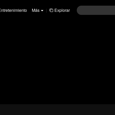
Entretenimiento
Más
|
Explorar