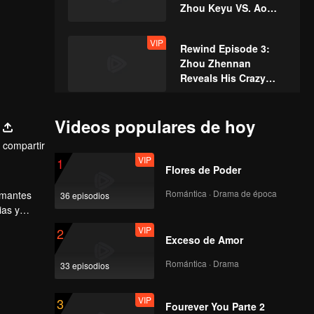
Zhou Keyu VS. Ao
Ziyi – Ultimate Duel
VIP
Rewind Episode 3:
Zhou Zhennan
Reveals His Crazy
Self-PUA?
VIP
Episode 2 of King of
Videos populares de hoy
Canyon: Cheng Xiao
compartir
and Zhou Zhennan
VIP
1
Cosplay as Heroes
Flores de Poder
from Honor of Kings
Episode 3(Part 1): Lin
for a Dance Battle
Romántica · Drama de época
 amantes
36 episodios
Gengxin Takes on the
ias y
Role of a Dominant
l-Star
VIP
2
CEO, Zhou Zhennan
Exceso de Amor
and Zhou Keyu in a
Episode 3(Part 2):
"Master-Disciple
Romántica · Drama
33 episodios
Flushing Warning!
Showdown"!
Zhou Keyu Dances
VIP
3
"Goodnight Miss"
Fourever You Parte 2