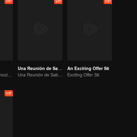
VIP
VIP
VIP
Una Reunión de Sabores S3
An Exciting Offer S6
No New Life Without New Songs
Una Reunión de Sabores S3
Exciting Offer S6
VIP