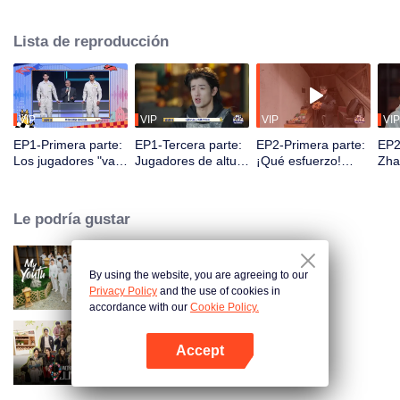
seek, the show brings together highly skilled hiders from across the country.
They demonstrate exceptional craftsmanship, remarkable physical abilities,
Lista de reproducción
and extraordinary mental agility, using all kinds of ingenious tactics to evade
blanket searches by various hunter squads.
VIP
VIP
VIP
VIP
EP1-Primera parte:
EP1-Tercera parte:
EP2-Primera parte:
EP2
Los jugadores "van
Jugadores de altura
¡Qué esfuerzo!
Zha
al cielo y entran en
se esconden con
¿Los jugadores se
des
la tierra", comienza
maestría, Zhang
esconden
con
la batalla de las
Xindong queda
excavando letrinas
capt
Le podría gustar
escondidas.
desconcertado.
a mano?
jug
By using the website, you are agreeing to our
My Youth
Privacy Policy
and the use of cookies in
accordance with our
Cookie Policy.
Accept
Wonderland Junior S4
Abrir App