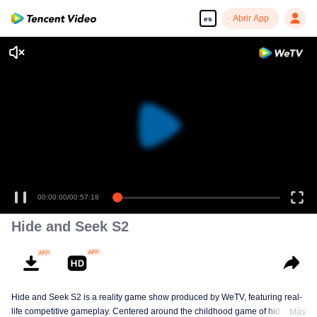
Abrir App
es
00:00:00
/
00:57:18
Hide and Seek S2
Hide and Seek S2 is a reality game show produced by WeTV, featuring real-
life competitive gameplay. Centered around the childhood game of hide-and-
Más