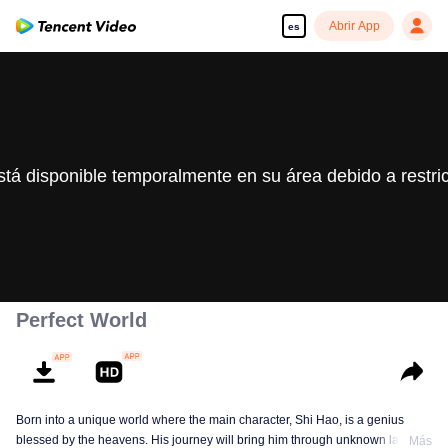
Abrir App
es
stá disponible temporalmente en su área debido a restri
Perfect World
Born into a unique world where the main character, Shi Hao, is a genius
blessed by the heavens. His journey will bring him through unknown lands
Más