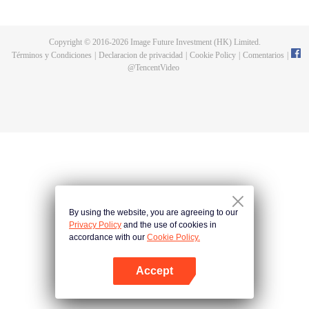
until he is able to become a person that can truly shake the world.
Copyright © 2016-
2026
Image Future Investment (HK) Limited.
Términos y Condiciones
|
Declaracion de privacidad
|
Cookie Policy
|
Comentarios
|
@
TencentVideo
By using the website, you are agreeing to our
Privacy Policy
and the use of cookies in
accordance with our
Cookie Policy.
Accept
Abrir App