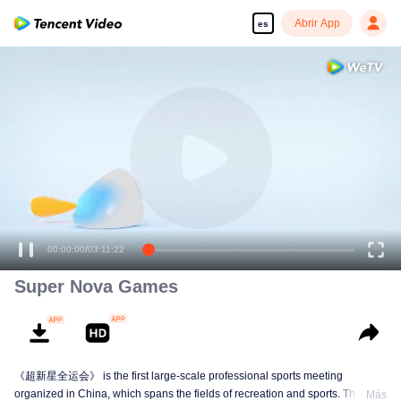
Abrir App
es
00:00:00
/
03:11:22
Super Nova Games
《超新星全运会》 is the first large-scale professional sports meeting
organized in China, which spans the fields of recreation and sports. The
Más