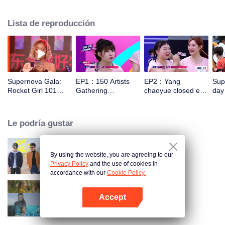
show brings together about 150 artists from more than 60 entertainment
companies, including Rocket Girls 101, Aarif Lee, Darren Wang, Wei Daxun,
Lista de reproducción
Dylan Xiong, and Li Yitong. Training by the greatest coaches such as Liu
Guoliang, Li Xiaopeng, and Su Bingtian, the artists change into athletes to
prepare for the competition in track and field, water sports and others.
Supernova Gala:
EP1：150 Artists
EP2：Yang
Supe
Rocket Girl 101
Gathering
chaoyue closed eye
day
New Song Debut
Competition
archery 9 ring
Le podría gustar
By using the website, you are agreeing to our
Oh Youth
Privacy Policy
and the use of cookies in
accordance with our
Cookie Policy.
Accept
Women Aged 30+
Abrir App