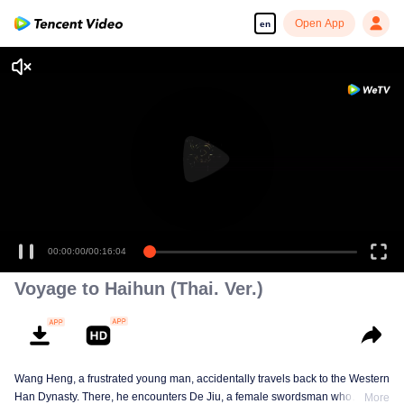
Open App
en
00:00:00
/
00:16:04
Voyage to Haihun (Thai. Ver.)
Wang Heng, a frustrated young man, accidentally travels back to the Western
Han Dynasty. There, he encounters De Jiu, a female swordsman who
More