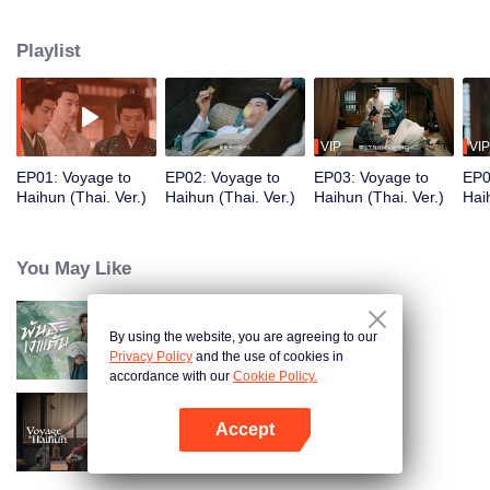
strongly resembles his ex-girlfriend, and forms a deep friendship with Liu He,
an outgoing man. Determined to team up and challenge history, the trio tries
Playlist
to rewrite Liu He’s fate—he was once a short-lived emperor who only
reigned for 27 days. Together, they embark on a bold, cross-temporal
adventure to defy destiny...
VIP
VIP
EP01: Voyage to
EP02: Voyage to
EP03: Voyage to
EP0
Haihun (Thai. Ver.)
Haihun (Thai. Ver.)
Haihun (Thai. Ver.)
Hai
You May Like
By using the website, you are agreeing to our
Returned Master (Thai Ver.)
Privacy Policy
and the use of cookies in
accordance with our
Cookie Policy.
Accept
Voyage to Haihun
Open App