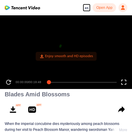
Open App
en
Enjoy smooth and HD episodes
00:00:00
/
00:19:48
Blades Amid Blossoms
When the imperial concubine dies mysteriously among peach blossoms
during her visit to Peach Blossom Manor, wandering swordsman Yan Shiyi
More