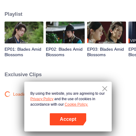
becomes the prime suspect. Cold Blade, her appointed bodyguard, seals the
estate, forbidding anyone to leave. As the inquiry deepens, the manor's
Playlist
hidden sins surface, and the truth grows ever more elusive…
VIP
VIP
EP01: Blades Amid
EP02: Blades Amid
EP03: Blades Amid
EP0
Blossoms
Blossoms
Blossoms
Blo
Exclusive Clips
By using the website, you are agreeing to our
Loading…
Privacy Policy
and the use of cookies in
accordance with our
Cookie Policy.
Accept
Open App