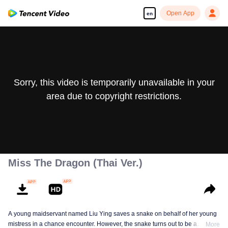
Open App
en
Sorry, this video is temporarily unavailable in your
area due to copyright restrictions.
Miss The Dragon (Thai Ver.)
A young maidservant named Liu Ying saves a snake on behalf of her young
mistress in a chance encounter. However, the snake turns out to be a
More