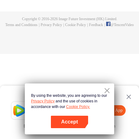
thousand-year ancient dragon named Yuchu Longyan, who now wants to
marry her to repay her kindness. The two's lives then become entangled with
each another as their love transcends over three lifetimes.
Copyright © 2016-
2026
Image Future Investment (HK) Limited.
Terms and Conditions
|
Privacy Policy
|
Cookie Policy
|
Feedback
|
@
TencentVideo
By using the website, you are agreeing to our
Privacy Policy
and the use of cookies in
accordance with our
Cookie Policy.
Tencent Video
Open App
Explore More
Accept
Error occurred. Please
Tap here
and try again
Open App