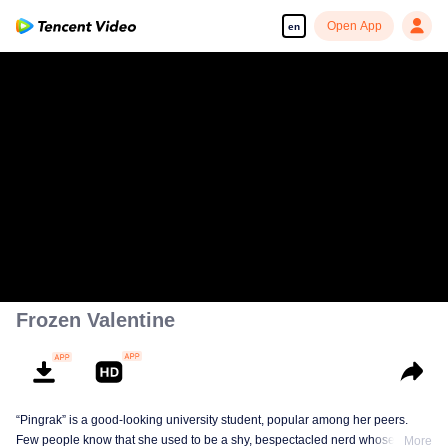
Open App
en
Frozen Valentine
“Pingrak” is a good-looking university student, popular among her peers.
Few people know that she used to be a shy, bespectacled nerd whose first
More