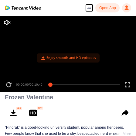
Open App
en
Enjoy smooth and HD episodes
00:00:00
/
00:10:49
Frozen Valentine
“Pingrak” is a good-looking university student, popular among her peers.
Few people know that she used to be a shy, bespectacled nerd whose first
More