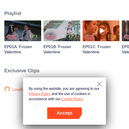
love was a stunning but ice-cold senior. Then fate steps in. Pingrak is thrown
back together with her first love, “P’Charm, the cold one.” As for P’Charm, no
Playlist
idea this beautiful her is the same bespectacled kid who used to trail after
her. What would she think if she knew this girl once had a huge crush on
her?
EP01A: Frozen
EP01B: Frozen
EP01C: Frozen
EP0
Valentine
Valentine
Valentine
Val
Exclusive Clips
By using the website, you are agreeing to our
Loading…
Privacy Policy
and the use of cookies in
accordance with our
Cookie Policy.
Accept
Open App