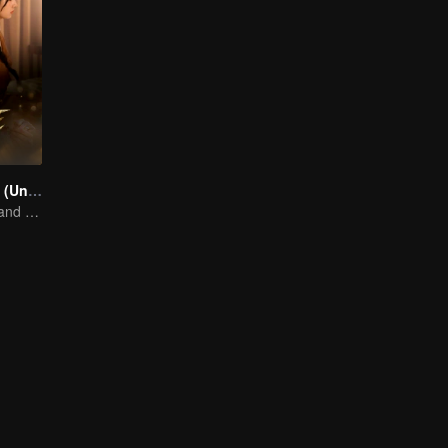
Mate the series (Uncut Ver.)
A Story of Love and Friendship