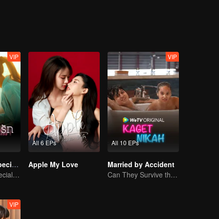
VIP
VIP
All 6 EPs
All 10 EPs
Denied Love Special Endless
Apple My Love
Married by Accident
Denied Love Special Endless
Can They Survive the Marriage Ultimatum?
VIP