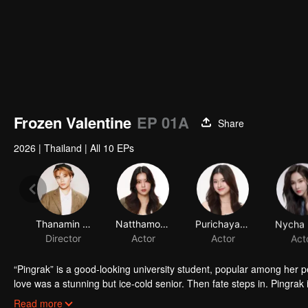
Frozen Valentine
EP 01A
Share
2026
|
Thailand
|
All 10 EPs
Thanamin Wongskulphat
Natthamon Jantraviphart
Purichaya Saranark
Director
Actor
Actor
Act
“Pingrak” is a good-looking university student, popular among her 
love was a stunning but ice-cold senior. Then fate steps in. Pingrak 
As for P’Charm, no idea this beautiful her is the same bespectacled k
Read more