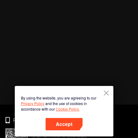
By using the website, you are agreeing to our
Privacy Policy
and the use of cookies in
accordance with our
Cookie Policy.
Phone
Accept
Scan QR code to download