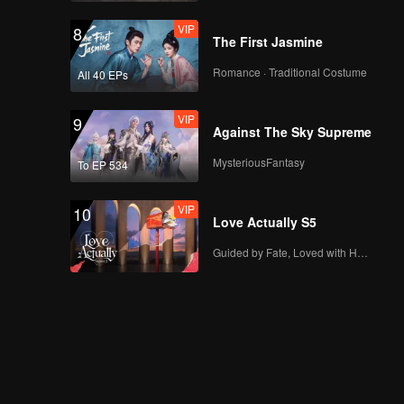
VIP
EP03D: Frozen
VIP
8
Valentine
The First Jasmine
Romance · Traditional Costume
All 40 EPs
VIP
EP04A: Frozen
VIP
9
Valentine
Against The Sky Supreme
MysteriousFantasy
To EP 534
VIP
EP04B: Frozen
VIP
10
Valentine
Love Actually S5
Guided by Fate, Loved with Heart
VIP
EP04C: Frozen
Valentine
VIP
EP04D: Frozen
Valentine