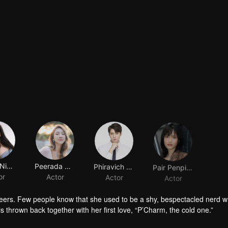
Nycha Nichapat Sujipinyo
Peerada Namwong
Phiravich Attachitsataporn
Pair Penpitcha Thaweekijkasem
or
Actor
Actor
Actor
peers. Few people know that she used to be a shy, bespectacled nerd wh
is thrown back together with her first love, “P’Charm, the cold one.”
id who used to trail after her. What would she think if she knew this gi