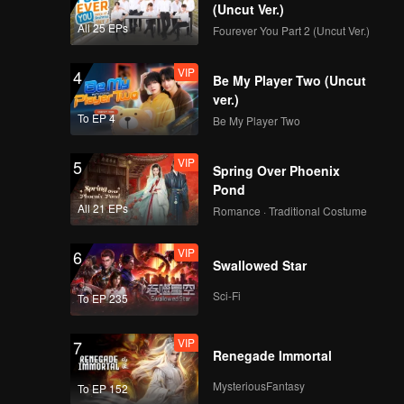
(Uncut Ver.)
All 25 EPs
Fourever You Part 2 (Uncut Ver.)
VIP
EP02D: Frozen
VIP
4
Valentine
Be My Player Two (Uncut
ver.)
To EP 4
Be My Player Two
VIP
EP03A: Frozen
VIP
5
Valentine
Spring Over Phoenix
Pond
All 21 EPs
Romance · Traditional Costume
VIP
EP03B: Frozen
VIP
6
Valentine
Swallowed Star
Sci-Fi
To EP 235
VIP
EP03C: Frozen
VIP
7
Valentine
Renegade Immortal
MysteriousFantasy
To EP 152