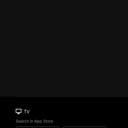
TV
Search in App Store