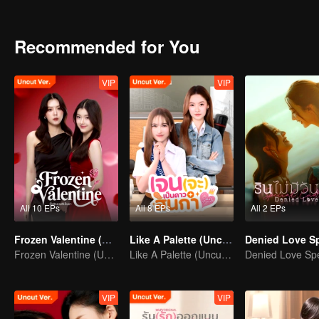
had a huge crush on her?
Recommended for You
VIP
VIP
All 10 EPs
All 8 EPs
All 2 EPs
Frozen Valentine (Uncut Ver.)
Like A Palette (Uncut Ver.)
Frozen Valentine (Uncut Ver.)
Like A Palette (Uncut Ver.)
VIP
VIP