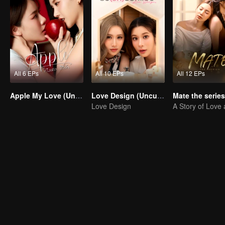
All 6 EPs
All 10 EPs
All 12 EPs
Apple My Love (Uncut Ver.)
Love Design (Uncut Ver.)
Love Design