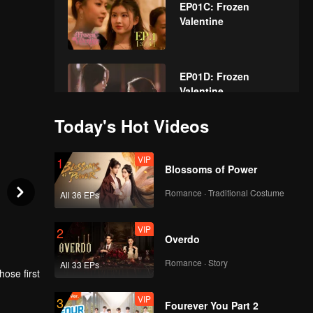
EP01C: Frozen
Valentine
EP01D: Frozen
Valentine
Today's Hot Videos
VIP
EP02A: Frozen
VIP
1
Valentine
Blossoms of Power
Romance · Traditional Costume
All 36 EPs
VIP
EP02B: Frozen
VIP
2
Valentine
Overdo
Romance · Story
All 33 EPs
ose first
VIP
EP02C: Frozen
VIP
3
Valentine
rl once
Fourever You Part 2