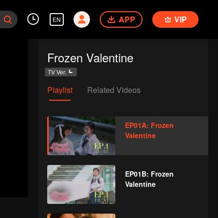
APP
VIP
EN
Frozen Valentine
TV Ver.
Playlist
Related Videos
EP01A: Frozen
Valentine
EP01B: Frozen
Valentine