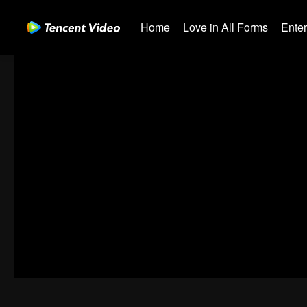
Home
Love in All Forms
Ente