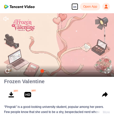
Open App
en
00:00:00
/
00:11:24
Frozen Valentine
“Pingrak” is a good-looking university student, popular among her peers.
Few people know that she used to be a shy, bespectacled nerd whose first
More