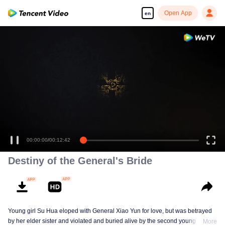
Open App
en
00:00:00
/
00:12:42
Destiny of the General's Bride
Young girl Su Hua eloped with General Xiao Yun for love, but was betrayed
by her elder sister and violated and buried alive by the second young master,
More