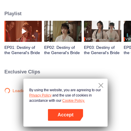
Xiao Ye. Su Hua is "reborn" as the courtesan Qing Yan, enters into a
marriage deal with Xiao Yun, and steps into the Xiao Residence to begin her
Playlist
revenge. Along the way, she fights through countless obstacles, rescues
other persecuted women, ultimately brings punishment upon the Xiao family,
and finally regains her true identity to reunite with Xiao Yun.
VIP
VIP
EP01: Destiny of
EP02: Destiny of
EP03: Destiny of
EP0
the General's Bride
the General's Bride
the General's Bride
the
Exclusive Clips
By using the website, you are agreeing to our
Loading…
Privacy Policy
and the use of cookies in
accordance with our
Cookie Policy.
Accept
Open App