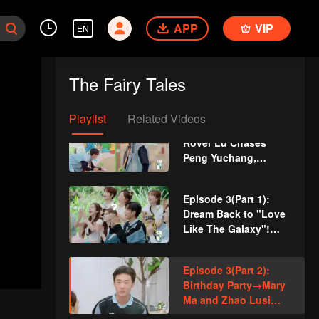
William Chan and
Peng Yuchang
APP
VIP
EN
Become Like Tops
and Twist Their
Episode 2(Part 2):
Waists Crazily
The Guys Challenge
The Fairy Tales
Eating Surströmming
and All Throw Up
Playlist
Related Videos
VIP
More for Episode 2:
Rover Lu Chases
Peng Yuchang,
Sitting in the Bathtub
Episode 3(Part 1):
Dream Back to "Love
Like The Galaxy"!
Zhao Lusi Starts Her
"Metamorphosis" on
Episode 3(Part 2):
a Deserted Island
Birthday Party→Mary
Ma and Zhao Lusi
Talk about Their