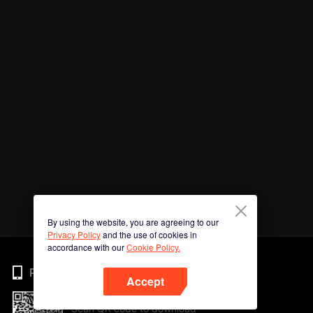
By using the website, you are agreeing to our
Privacy Policy
and the use of cookies in
accordance with our
Cookie Policy.
Phone
Accept
Scan QR code to download