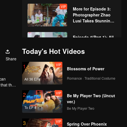
Childhood, Leading
VIP
More for Episode 3:
to Tears
Photographer Zhao
Lusi Takes Stunning
Photos for Villagers
Episode 4(Part 1): All
in! Everyone Plays
Today's Hot Videos
Real-Life Monopoly
Share
VIP
1
Episode 4(Part 2):
Blossoms of Power
William Chan, L.T.,
and Zhao Lusi Burst
Romance · Traditional Costume
 can
All 36 EPs
into Tears at the
 that they
Concert
VIP
VIP
2
More for Episode 4:
Be My Player Two (Uncut
Zhao Lusi and Vivian
ver.)
Zhang, the Drama
To EP 4
Be My Player Two
Queens
VIP
3
Episode 5(Part 1):
Spring Over Phoenix