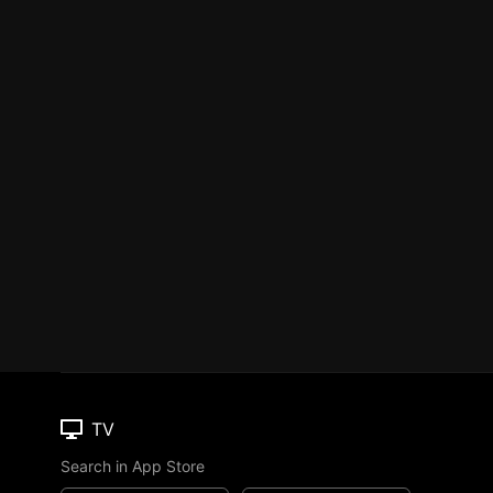
TV
Search in App Store