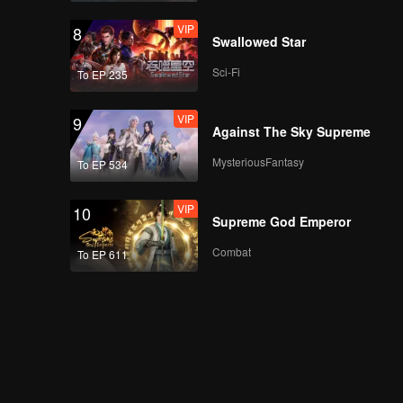
VIP
VIP
8
More for Episode 6:
Swallowed Star
Chen Shaoxi
Challenges to Eat
Sci-Fi
To EP 235
Spicy Korean Fire
Noodles
VIP
9
Episode 7(Part 1):
Against The Sky Supreme
Real-life Flying
Chess! There Are All
MysteriousFantasy
To EP 534
Clowns
VIP
10
Episode 7(Part 2): All
Supreme God Emperor
Members Running in
the Acupressure Mat
Combat
To EP 611
to Win the Battle for
Kids
VIP
More for Episode 7:
William Chan and Hito
Do Finger Heart in a
Scrimmage
Episode 8(Part 1): All