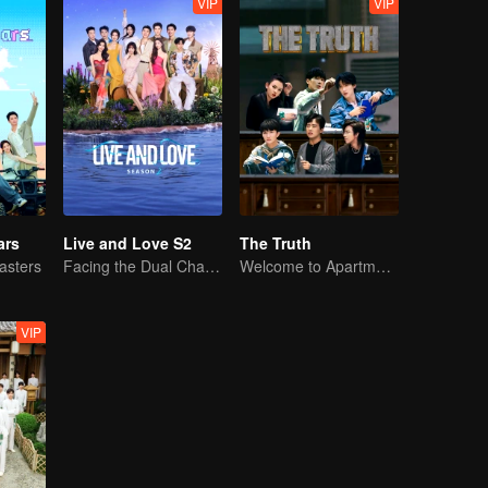
VIP
VIP
ars
Live and Love S2
The Truth
asters
Facing the Dual Challenges of Love and Survival
Welcome to Apartment 11
VIP