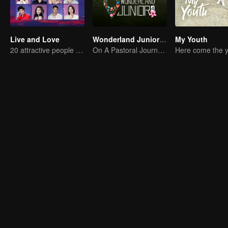
Live and Love
Wonderland Junior S4
My Youth
20 attractive people fall in love on an island
On A Pastoral Journey, Meet the World