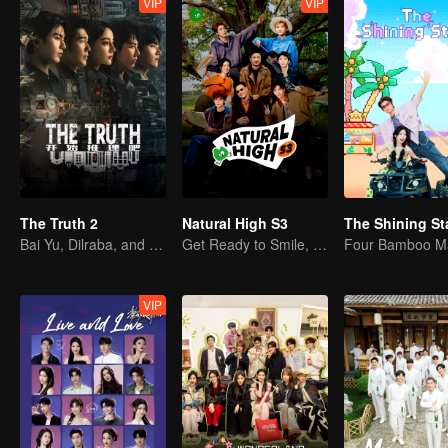
VIP
VIP
The Truth 2
Natural High S3
The Shining St
Bai Yu, Dilraba, and Liu Yuning's Daring Adventure
Get Ready to Smile, Shen Teng and the Crew Are Together Again
Four Bamboo M
VIP