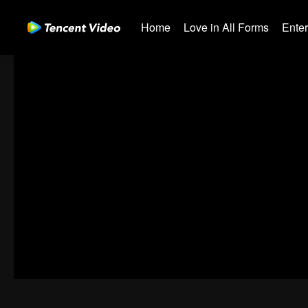
Home
Love in All Forms
Ente