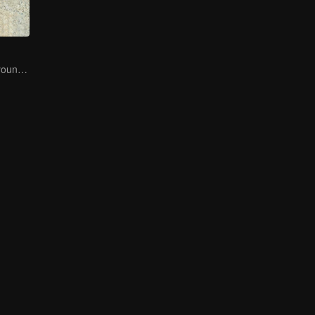
Here come the young traditional culture fans!