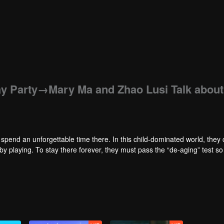
day Party→Mary Ma and Zhao Lusi Talk about
d spend an unforgettable time there. In this child-dominated world, they
by playing. To stay there forever, they must pass the “de-aging” test so