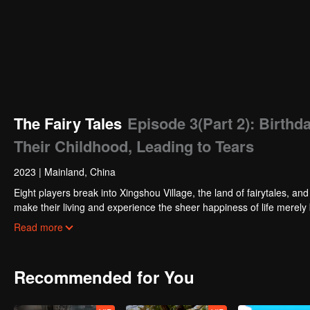
The Fairy Tales
Episode 3(Part 2): Birth
Their Childhood, Leading to Tears
2023
|
Mainland, China
Eight players break into Xingshou Village, the land of fairytales, an
make their living and experience the sheer happiness of life merely 
can gain permanent residency and fulfill their childhood wishes.
Read more
Recommended for You