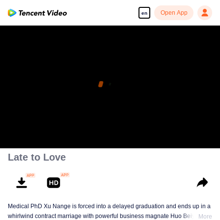
Open App
en
Late to Love
Medical PhD Xu Nange is forced into a delayed graduation and ends up in a
whirlwind contract marriage with powerful business magnate Huo Beiyan.
More