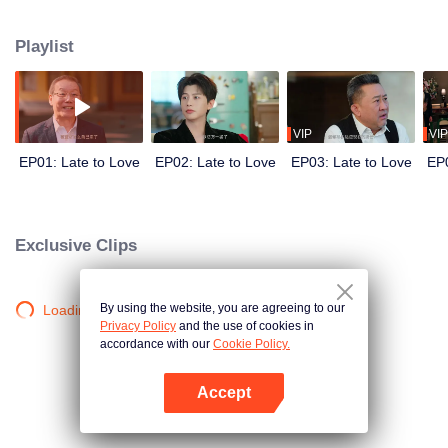
He needs a wife to secure his family’s control over the empire. She needs
the marriage for reasons of her own. Before the world, they are the picture-
Playlist
perfect power couple. Behind closed doors, they are locked in a battle of
hidden agendas. In a marriage built on calculation, deception, and danger,
can two guarded hearts really fall in love?
VIP
VIP
EP01: Late to Love
EP02: Late to Love
EP03: Late to Love
EP0
Exclusive Clips
By using the website, you are agreeing to our
Loading…
Privacy Policy
and the use of cookies in
accordance with our
Cookie Policy.
Accept
Open App