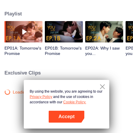
more romantic than the last. From sworn enemies to dreamy lovers? That
can’t be right! And there’s more—Ai’s dreams are starting to become reality.
Playlist
What on earth is going on? Unlock the enchanting mystery of Ai’s dreams in
'I Saw You In My Dream.'
EP01A: Tomorrow's
EP01B: Tomorrow's
EP02A: Why I saw
EP0
Promise
Promise
you...
you.
Exclusive Clips
By using the website, you are agreeing to our
Loading…
Privacy Policy
and the use of cookies in
accordance with our
Cookie Policy.
Accept
Open App