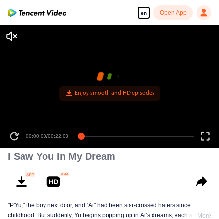
Open App
en
Enjoy smooth and HD episodes
00:00:00
/
00:22:03
I Saw You In My Dream
"P'Yu," the boy next door, and "Ai" had been star-crossed haters since
childhood. But suddenly, Yu begins popping up in Ai’s dreams, each scene
More