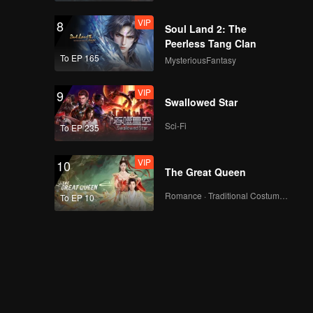
VIP
8
Soul Land 2: The
Peerless Tang Clan
To EP 165
MysteriousFantasy
VIP
9
Swallowed Star
Sci-Fi
To EP 235
VIP
10
The Great Queen
Romance · Traditional Costume · Fantasy
To EP 10