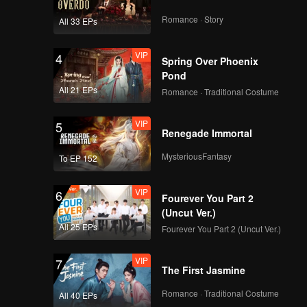
Romance · Story
All 33 EPs
VIP
4
Spring Over Phoenix
Pond
All 21 EPs
Romance · Traditional Costume
VIP
5
Renegade Immortal
MysteriousFantasy
To EP 152
VIP
6
Fourever You Part 2
(Uncut Ver.)
All 25 EPs
Fourever You Part 2 (Uncut Ver.)
VIP
7
The First Jasmine
Romance · Traditional Costume
All 40 EPs