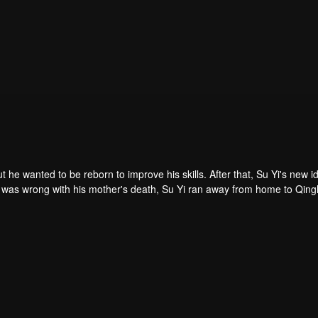
ut he wanted to be reborn to improve his skills. After that, Su Yi's new id
 was forced to become a live-in son-in-law. A year later, he awakened t