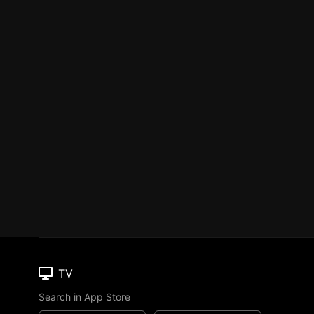
TV
Search in App Store