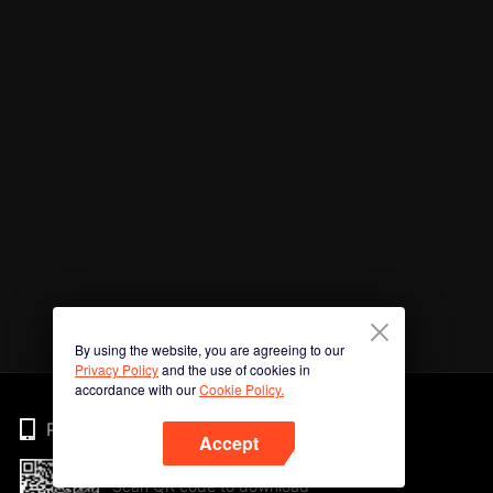
By using the website, you are agreeing to our
Privacy Policy
and the use of cookies in
accordance with our
Cookie Policy.
Phone
Accept
Scan QR code to download