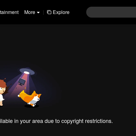
rtainment
More
|
Explore
ilable in your area due to copyright restrictions.