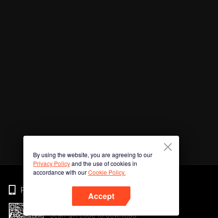
By using the website, you are agreeing to our
Privacy Policy
and the use of cookies in
accordance with our
Cookie Policy.
Phone
Accept
Scan QR code to download