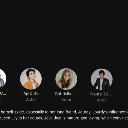
Shenina Cinnamon
Ajil Ditto
Gabriella Desta
Naufal Samudra
r
Actor
Actor
Actor
herself aside, especially to her long friend, Jourdy. Jourdy's influence
troduced Lily to her cousin, Jojo. Jojo is mature and loving, which convinc
ind his way to Lily. Things rumbling up when the badass Gia takes away J