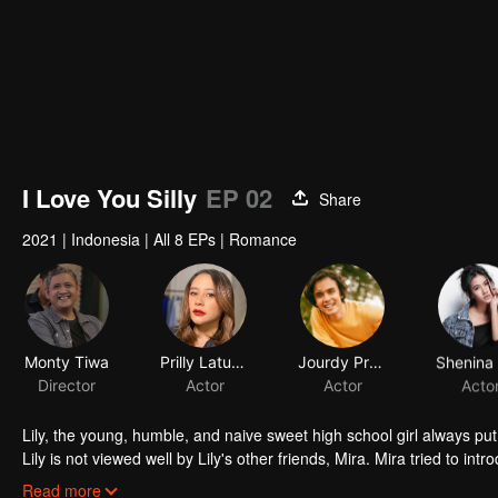
I Love You Silly
EP 02
Share
2021
|
Indonesia
|
All 8 EPs
|
Romance
Monty Tiwa
Prilly Latuconsina
Jourdy Pranata
Director
Actor
Actor
Acto
Lily, the young, humble, and naive sweet high school girl always put 
Lily is not viewed well by Lily's other friends, Mira. Mira tried to in
that he is perfect for the tender Lily. Through Mira, Jojo tried to f
Read more