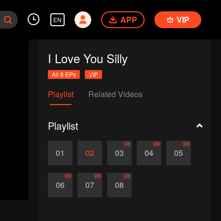
APP
VIP
EN
I Love You Silly
All 8 EPs
VIP
Playlist
Related Videos
Playlist
VIP
VIP
VIP
01
02
03
04
05
VIP
VIP
VIP
06
07
08