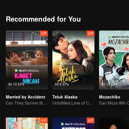
attention. Gia charmed Jourdy in ways he never seen before. Rama, 
between Jourdy and Lily, they both realized that there is more than
Recommended for You
VIP
VIP
All 10 EPs
All 8 EPs
All 17 EPs
Married by Accident
Teluk Alaska
Mozachiko
Can They Survive the Marriage Ultimatum?
Unfulfilled Love of Childhood Sweethearts
VIP
VIP