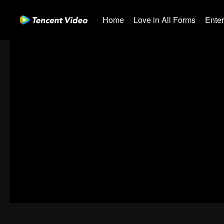
Home
Love in All Forms
Ente