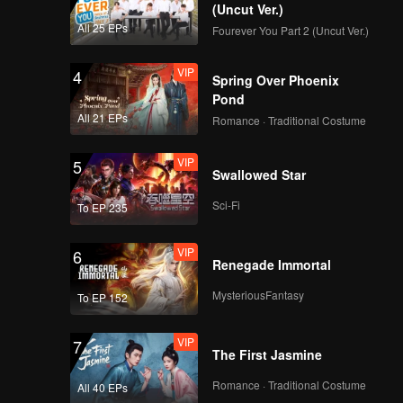
d Jojo
(Uncut Ver.)
All 25 EPs
Fourever You Part 2 (Uncut Ver.)
VIP
4
Spring Over Phoenix
Pond
All 21 EPs
Romance · Traditional Costume
VIP
5
Swallowed Star
Sci-Fi
To EP 235
VIP
6
Renegade Immortal
MysteriousFantasy
To EP 152
VIP
7
The First Jasmine
Romance · Traditional Costume
All 40 EPs