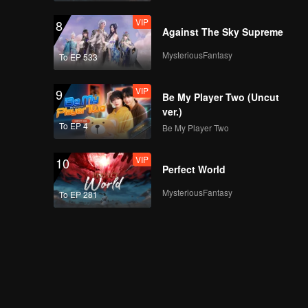
VIP
8
Against The Sky Supreme
MysteriousFantasy
To EP 533
VIP
9
Be My Player Two (Uncut
ver.)
To EP 4
Be My Player Two
VIP
10
Perfect World
MysteriousFantasy
To EP 281