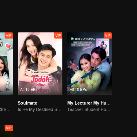
Jourdy's best friend welcomes Gia to their cycle. And yet, with Gia an
 just friendship between them.
VIP
VIP
VIP
All 19 EPs
All 10 EPs
Soulmate
My Lecturer My Husband S2
Can Moza Win Chiko's Heart?
Is He My Destined Soulmate?
Teacher-Student Romance: A Love Fulfilled
VIP