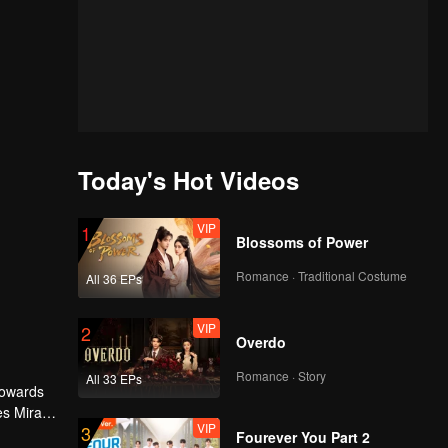
Today's Hot Videos
VIP
1
Blossoms of Power
Romance · Traditional Costume
All 36 EPs
VIP
2
Overdo
Romance · Story
All 33 EPs
 towards
es Mira
VIP
3
ourdy's
Fourever You Part 2