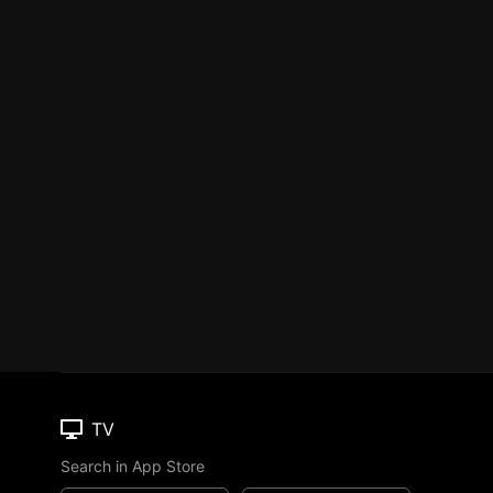
TV
Search in App Store