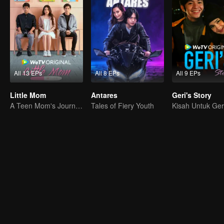
All 13 EPs
All 8 EPs
All 9 EPs
Little Mom
Antares
Geri's Story
A Teen Mom's Journey: Raising and Thriving
Tales of Fiery Youth
Kisah Untuk Ger