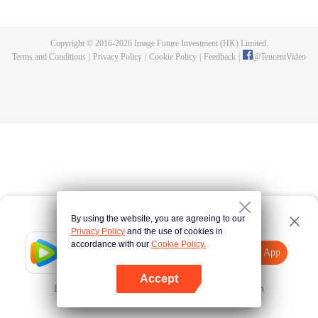
killed, and since then no one could protect him, and others would bully him.
Chen Feng dedicated himself to keeping his master's tomb for five years but
found that his master faked his death and the supreme dragon blood and
Copyright © 2016-
2026
Image Future Investment (HK) Limited.
mysterious ancient tripod his master left. Chen Feng had since risen and set
Terms and Conditions
|
Privacy Policy
|
Cookie Policy
|
Feedback
|
@
TencentVideo
foot on the road to find his master and become powerful.
By using the website, you are agreeing to our
Privacy Policy
and the use of cookies in
accordance with our
Cookie Policy.
Tencent Video
Open App
Explore More
Accept
Error occurred. Please
Tap here
and try again
Open App