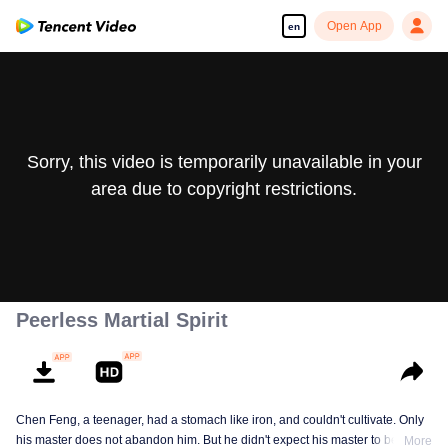
Open App
en
Sorry, this video is temporarily unavailable in your
area due to copyright restrictions.
Peerless Martial Spirit
Chen Feng, a teenager, had a stomach like iron, and couldn't cultivate. Only
his master does not abandon him. But he didn't expect his master to be
More