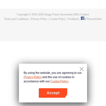
killed, and since then no one could protect him, and others would bully him.
Chen Feng dedicated himself to keeping his master's tomb for five years but
found that his master faked his death and the supreme dragon blood and
Copyright © 2016-
2026
Image Future Investment (HK) Limited.
mysterious ancient tripod his master left. Chen Feng had since risen and set
Terms and Conditions
|
Privacy Policy
|
Cookie Policy
|
Feedback
|
@
TencentVideo
foot on the road to find his master and become powerful.
By using the website, you are agreeing to our
Privacy Policy
and the use of cookies in
accordance with our
Cookie Policy.
Accept
Open App