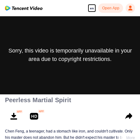
Open App
en
Sorry, this video is temporarily unavailable in your
area due to copyright restrictions.
Peerless Martial Spirit
Chen Feng, a teenager, had a stomach like iron, and couldn't cultivate. Only
his master does not abandon him. But he didn't expect his master to be
More