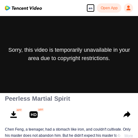
Open App
en
Sorry, this video is temporarily unavailable in your
area due to copyright restrictions.
Peerless Martial Spirit
Chen Feng, a teenager, had a stomach like iron, and couldn't cultivate. Only
his master does not abandon him. But he didn't expect his master to be
More