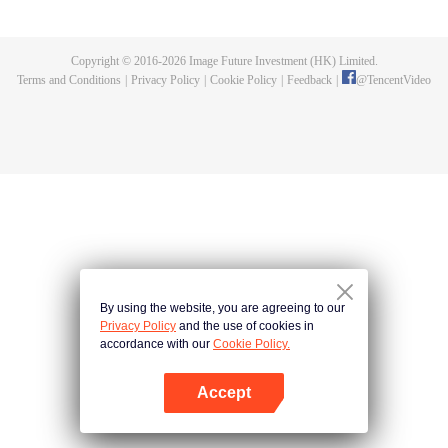
killed, and since then no one could protect him, and others would bully him.
Chen Feng dedicated himself to keeping his master's tomb for five years but
found that his master faked his death and the supreme dragon blood and
Copyright © 2016-
2026
Image Future Investment (HK) Limited.
mysterious ancient tripod his master left. Chen Feng had since risen and set
Terms and Conditions
|
Privacy Policy
|
Cookie Policy
|
Feedback
|
@
TencentVideo
foot on the road to find his master and become powerful.
By using the website, you are agreeing to our
Privacy Policy
and the use of cookies in
accordance with our
Cookie Policy.
Accept
Open App