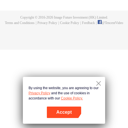
killed, and since then no one could protect him, and others would bully him.
Chen Feng dedicated himself to keeping his master's tomb for five years but
found that his master faked his death and the supreme dragon blood and
Copyright © 2016-
2026
Image Future Investment (HK) Limited.
mysterious ancient tripod his master left. Chen Feng had since risen and set
Terms and Conditions
|
Privacy Policy
|
Cookie Policy
|
Feedback
|
@
TencentVideo
foot on the road to find his master and become powerful.
By using the website, you are agreeing to our
Privacy Policy
and the use of cookies in
accordance with our
Cookie Policy.
Accept
Open App