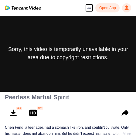
Open App
en
Sorry, this video is temporarily unavailable in your
area due to copyright restrictions.
Peerless Martial Spirit
Chen Feng, a teenager, had a stomach like iron, and couldn't cultivate. Only
his master does not abandon him. But he didn't expect his master to be
More