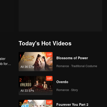
Today's Hot Videos
VIP
1
Blossoms of Power
ster
mb for
Romance · Traditional Costume
All 36 EPs
ng
VIP
2
Overdo
Romance · Story
All 33 EPs
VIP
3
Fourever You Part 2