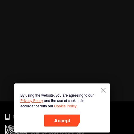
By using the website, you are agreeing to our
Privacy Policy
and the use of cookies in
accordance with our
Cookie Policy.
Phone
Accept
Scan QR code to download