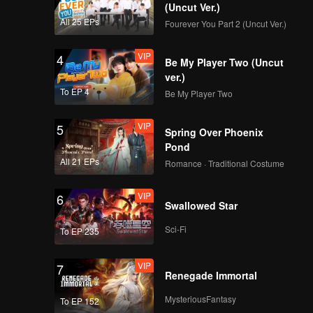
(Uncut Ver.)
All 25 EPs
Fourever You Part 2 (Uncut Ver.)
VIP
4
Be My Player Two (Uncut
ver.)
To EP 4
Be My Player Two
VIP
5
Spring Over Phoenix
Pond
All 21 EPs
Romance · Traditional Costume
VIP
6
Swallowed Star
Sci-Fi
To EP 235
VIP
7
Renegade Immortal
MysteriousFantasy
To EP 152