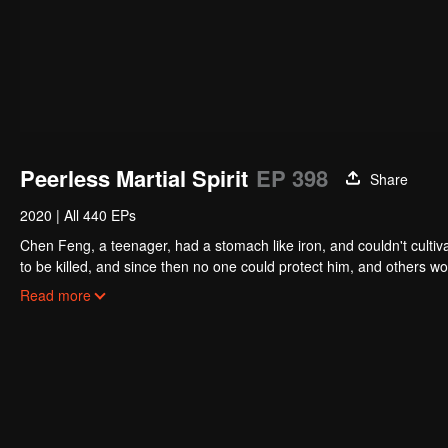
Peerless Martial Spirit
EP 398
Share
2020
|
All 440 EPs
Chen Feng, a teenager, had a stomach like iron, and couldn't cultiv
to be killed, and since then no one could protect him, and others w
five years but found that his master faked his death and the supre
Read more
had since risen and set foot on the road to find his master and bec