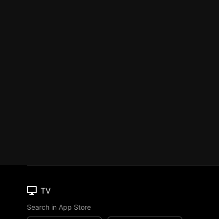
TV
Search in App Store