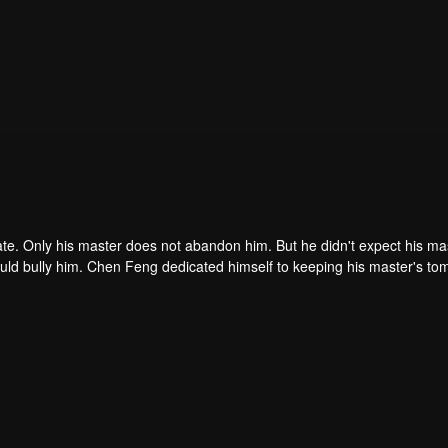
ate. Only his master does not abandon him. But he didn't expect his ma
ould bully him. Chen Feng dedicated himself to keeping his master's to
me dragon blood and mysterious ancient tripod his master left. Chen Fe
ome powerful.