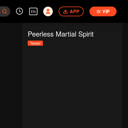
APP
VIP
EN
Peerless Martial Spirit
Teaser