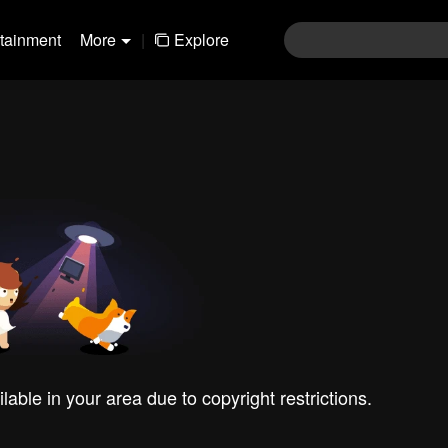
rtainment
More
|
Explore
ilable in your area due to copyright restrictions.