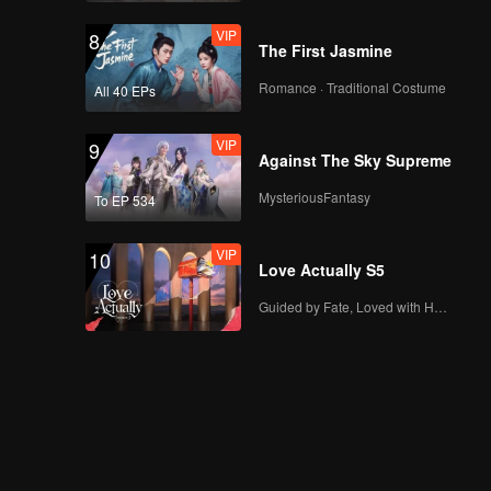
VIP
8
The First Jasmine
Romance · Traditional Costume
All 40 EPs
VIP
9
Against The Sky Supreme
MysteriousFantasy
To EP 534
VIP
10
Love Actually S5
Guided by Fate, Loved with Heart