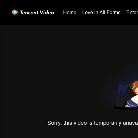
Home
Love in All Forms
Ente
Sorry, this video is temporarily unava