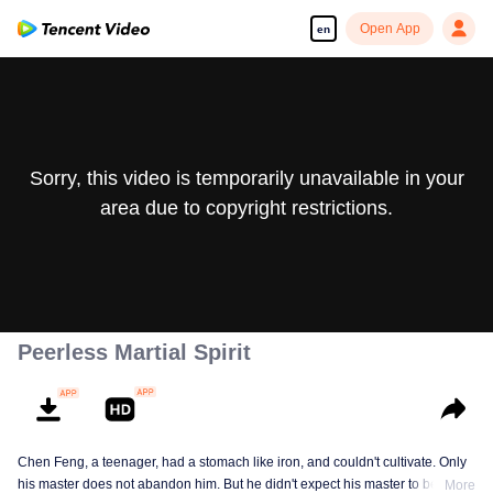
Open App
en
Sorry, this video is temporarily unavailable in your
area due to copyright restrictions.
Peerless Martial Spirit
Chen Feng, a teenager, had a stomach like iron, and couldn't cultivate. Only
his master does not abandon him. But he didn't expect his master to be
More