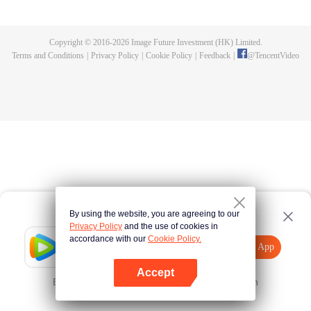
killed, and since then no one could protect him, and others would bully him.
Chen Feng dedicated himself to keeping his master's tomb for five years but
found that his master faked his death and the supreme dragon blood and
Copyright © 2016-
2026
Image Future Investment (HK) Limited.
mysterious ancient tripod his master left. Chen Feng had since risen and set
Terms and Conditions
|
Privacy Policy
|
Cookie Policy
|
Feedback
|
@
TencentVideo
foot on the road to find his master and become powerful.
By using the website, you are agreeing to our
Privacy Policy
and the use of cookies in
accordance with our
Cookie Policy.
Tencent Video
Open App
Explore More
Accept
Error occurred. Please
Tap here
and try again
Open App