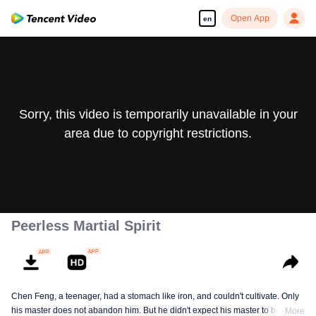
Open App
en
Sorry, this video is temporarily unavailable in your
area due to copyright restrictions.
Peerless Martial Spirit
Chen Feng, a teenager, had a stomach like iron, and couldn't cultivate. Only
his master does not abandon him. But he didn't expect his master to be
More