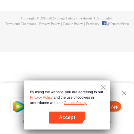
killed, and since then no one could protect him, and others would bully him.
Chen Feng dedicated himself to keeping his master's tomb for five years but
found that his master faked his death and the supreme dragon blood and
Copyright © 2016-
2026
Image Future Investment (HK) Limited.
mysterious ancient tripod his master left. Chen Feng had since risen and set
Terms and Conditions
|
Privacy Policy
|
Cookie Policy
|
Feedback
|
@
TencentVideo
foot on the road to find his master and become powerful.
By using the website, you are agreeing to our
Privacy Policy
and the use of cookies in
accordance with our
Cookie Policy.
Tencent Video
Open App
Explore More
Accept
Error occurred. Please
Tap here
and try again
Open App