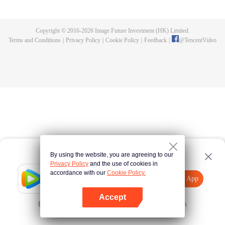
killed, and since then no one could protect him, and others would bully him.
Chen Feng dedicated himself to keeping his master's tomb for five years but
found that his master faked his death and the supreme dragon blood and
Copyright © 2016-
2026
Image Future Investment (HK) Limited.
mysterious ancient tripod his master left. Chen Feng had since risen and set
Terms and Conditions
|
Privacy Policy
|
Cookie Policy
|
Feedback
|
@
TencentVideo
foot on the road to find his master and become powerful.
By using the website, you are agreeing to our
Privacy Policy
and the use of cookies in
accordance with our
Cookie Policy.
Tencent Video
Open App
Explore More
Accept
Error occurred. Please
Tap here
and try again
Open App