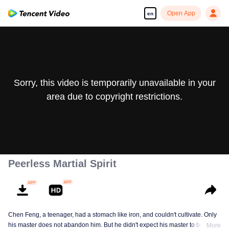
Open App
en
Sorry, this video is temporarily unavailable in your
area due to copyright restrictions.
Peerless Martial Spirit
Chen Feng, a teenager, had a stomach like iron, and couldn't cultivate. Only
his master does not abandon him. But he didn't expect his master to be
More