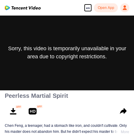
Open App
en
Sorry, this video is temporarily unavailable in your
area due to copyright restrictions.
Peerless Martial Spirit
Chen Feng, a teenager, had a stomach like iron, and couldn't cultivate. Only
his master does not abandon him. But he didn't expect his master to be
More