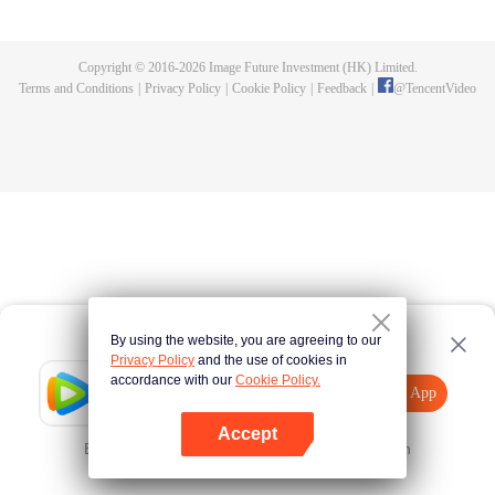
killed, and since then no one could protect him, and others would bully him.
Chen Feng dedicated himself to keeping his master's tomb for five years but
found that his master faked his death and the supreme dragon blood and
Copyright © 2016-
2026
Image Future Investment (HK) Limited.
mysterious ancient tripod his master left. Chen Feng had since risen and set
Terms and Conditions
|
Privacy Policy
|
Cookie Policy
|
Feedback
|
@
TencentVideo
foot on the road to find his master and become powerful.
By using the website, you are agreeing to our
Privacy Policy
and the use of cookies in
accordance with our
Cookie Policy.
Tencent Video
Open App
Explore More
Accept
Error occurred. Please
Tap here
and try again
Open App