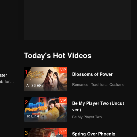
Today's Hot Videos
VIP
1
Blossoms of Power
ster
mb for
Romance · Traditional Costume
All 36 EPs
ng
VIP
2
Be My Player Two (Uncut
ver.)
To EP 4
Be My Player Two
VIP
3
Spring Over Phoenix