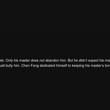
ate. Only his master does not abandon him. But he didn't expect his ma
ould bully him. Chen Feng dedicated himself to keeping his master's to
me dragon blood and mysterious ancient tripod his master left. Chen Fe
ome powerful.