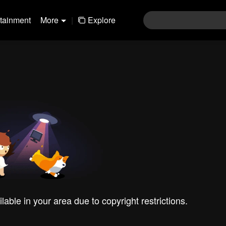
rtainment
More
|
Explore
ilable in your area due to copyright restrictions.