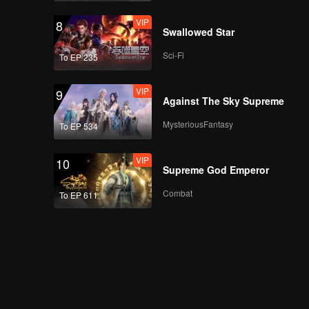
VIP
8
Swallowed Star
Sci-Fi
To EP 235
VIP
9
Against The Sky Supreme
MysteriousFantasy
To EP 534
VIP
10
Supreme God Emperor
Combat
To EP 611