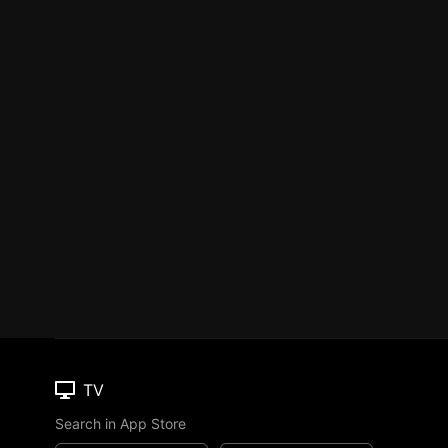
TV
Search in App Store