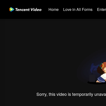
Home
Love in All Forms
Ente
Sorry, this video is temporarily unava