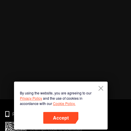
By using the website, you are agreeing to our
Privacy Policy
and the use of cookies in
accordance with our
Cookie Policy.
Phone
Accept
Scan QR code to download