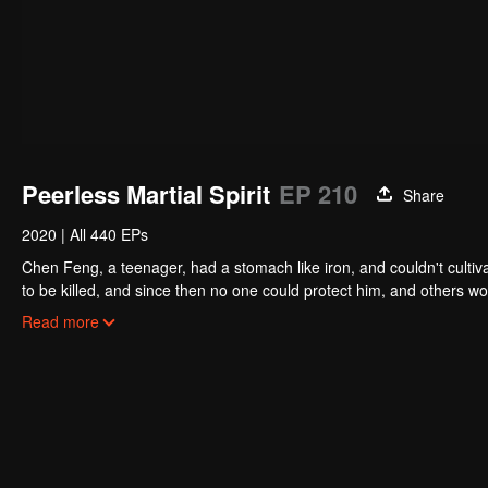
Peerless Martial Spirit
EP 210
Share
2020
|
All 440 EPs
Chen Feng, a teenager, had a stomach like iron, and couldn't cultiv
to be killed, and since then no one could protect him, and others w
five years but found that his master faked his death and the supre
Read more
had since risen and set foot on the road to find his master and bec