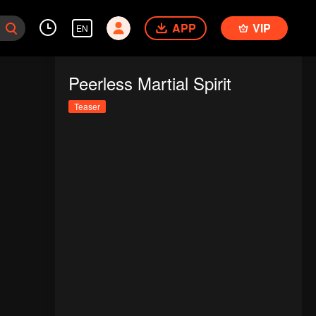
APP
VIP
EN
Peerless Martial Spirit
Teaser