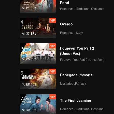
Pond
All 21 EPs
Romance · Traditional Costume
VIP
4
Overdo
Romance · Story
All 33 EPs
VIP
5
Fourever You Part 2
(Uncut Ver.)
All 25 EPs
Fourever You Part 2 (Uncut Ver.)
VIP
6
Renegade Immortal
MysteriousFantasy
To EP 152
VIP
7
The First Jasmine
Romance · Traditional Costume
All 40 EPs