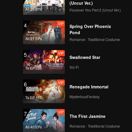
(Uncut Ver.)
All 25 EPs
Fourever You Part 2 (Uncut Ver.)
VIP
4
Spring Over Phoenix
Pond
All 21 EPs
Romance · Traditional Costume
VIP
5
Swallowed Star
Sci-Fi
To EP 235
VIP
6
Renegade Immortal
MysteriousFantasy
To EP 152
VIP
7
The First Jasmine
Romance · Traditional Costume
All 40 EPs