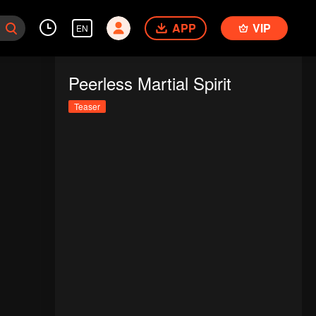
APP
VIP
EN
Peerless Martial Spirit
Teaser