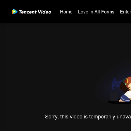
Home
Love in All Forms
Ente
Sorry, this video is temporarily unava