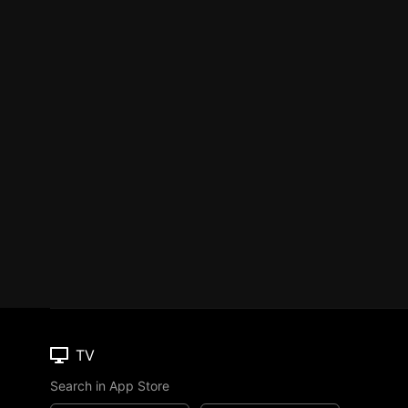
TV
Search in App Store