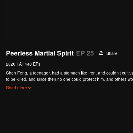
Peerless Martial Spirit
EP 25
Share
2020
|
All 440 EPs
Chen Feng, a teenager, had a stomach like iron, and couldn't cultiv
to be killed, and since then no one could protect him, and others w
five years but found that his master faked his death and the supre
Read more
had since risen and set foot on the road to find his master and bec