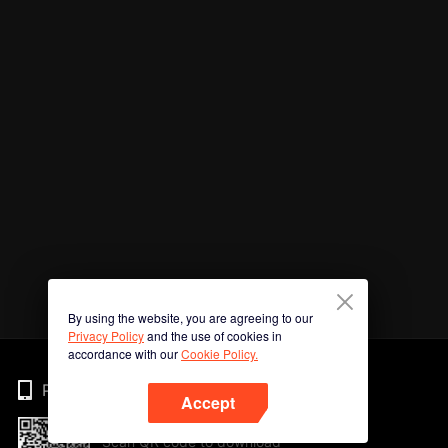
By using the website, you are agreeing to our
Privacy Policy
and the use of cookies in
accordance with our
Cookie Policy.
Phone
Accept
Scan QR code to download