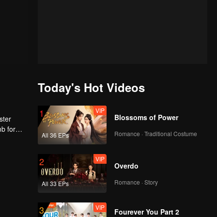
Today's Hot Videos
VIP
1
Blossoms of Power
ster
mb for
Romance · Traditional Costume
All 36 EPs
ng
VIP
2
Overdo
Romance · Story
All 33 EPs
VIP
3
Fourever You Part 2