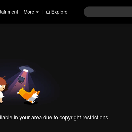
rtainment
More
|
Explore
ilable in your area due to copyright restrictions.