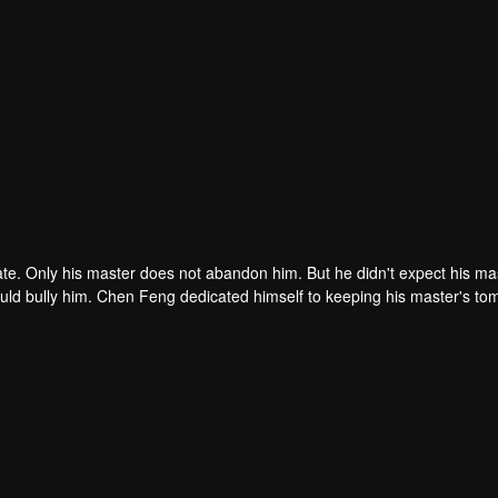
ate. Only his master does not abandon him. But he didn't expect his ma
ould bully him. Chen Feng dedicated himself to keeping his master's to
me dragon blood and mysterious ancient tripod his master left. Chen Fe
ome powerful.