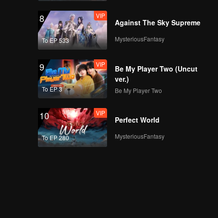
VIP
8
Against The Sky Supreme
MysteriousFantasy
To EP 533
VIP
9
Be My Player Two (Uncut
ver.)
To EP 3
Be My Player Two
VIP
10
Perfect World
MysteriousFantasy
To EP 280