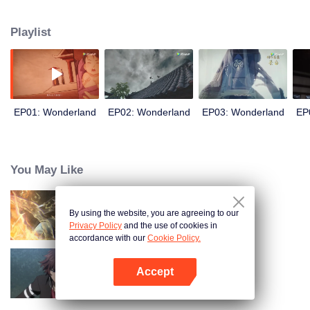
arrives, recognizing Ye Xingyun and discovering his unique physique. As Ye
Xingyun progresses under Jiang's guidance, a mysterious woman, An Yun,
Playlist
appears and entangles herself in the feud between the Demon Lord and Ye
Xingyun.
EP01: Wonderland
EP02: Wonderland
EP03: Wonderland
EP
You May Like
By using the website, you are agreeing to our
World of Immortals
Privacy Policy
and the use of cookies in
accordance with our
Cookie Policy.
Accept
Full-Time Magister SS1
Open App