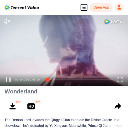
Open App
en
Wonderland
The Demon Lord invades the Qingyu Clan to obtain the Divine Oracle. In a
showdown, he's defeated by Ye Xingyun. Meanwhile, Prince Qi Jiang
More