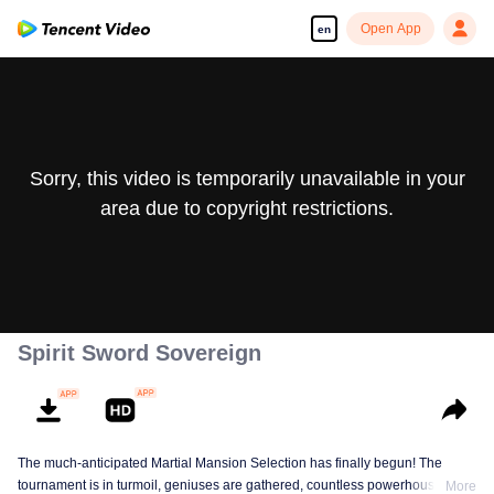
Open App
en
Sorry, this video is temporarily unavailable in your
area due to copyright restrictions.
Spirit Sword Sovereign
The much-anticipated Martial Mansion Selection has finally begun! The
tournament is in turmoil, geniuses are gathered, countless powerhouses are
More