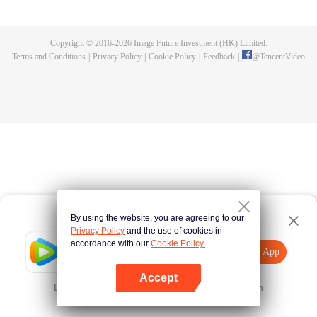
fighting fiercely. However, accidents occur frequently there. The artificially
controlled beast tide after the tournament, and the assassinations of the
strongest people that ensue, all reveal the mysterious and huge
Copyright © 2016-
2026
Image Future Investment (HK) Limited.
assassination sect, the Heavenly Evolution Sect. Let's see how Chu Xingyun
Terms and Conditions
|
Privacy Policy
|
Cookie Policy
|
Feedback
|
@
TencentVideo
is able to cut through the thorns in this treacherous assassination and carry
the world before one!
By using the website, you are agreeing to our
Privacy Policy
and the use of cookies in
accordance with our
Cookie Policy.
Tencent Video
Open App
Explore More
Accept
Error occurred. Please
Tap here
and try again
Open App